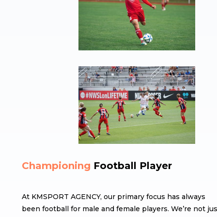
Championing
Football Player
At KMSPORT AGENCY, our primary focus has always
been football for male and female players. We’re not jus