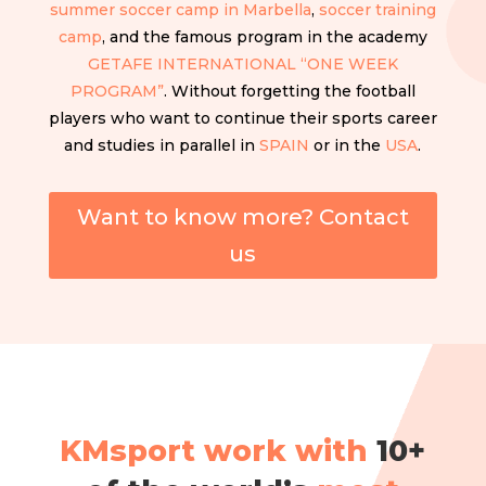
summer soccer camp in Marbella
,
soccer training
camp
, and the famous program in the academy
GETAFE INTERNATIONAL “ONE WEEK
PROGRAM”
. Without forgetting the football
players who want to continue their sports career
and studies in parallel in
SPAIN
or in the
USA
.
Want to know more? Contact
us
KMsport work with
10+