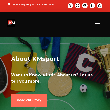

contact@kmgestionsport.com
About KMsport
Want to Know a little About us? Let us
tell you more.
Read our Story