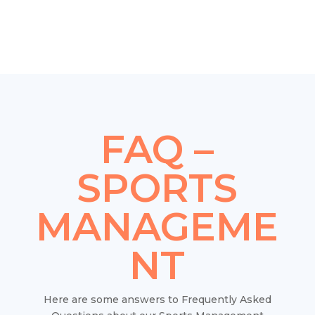
FAQ –
SPORTS
MANAGEME
NT
Here are some answers to Frequently Asked