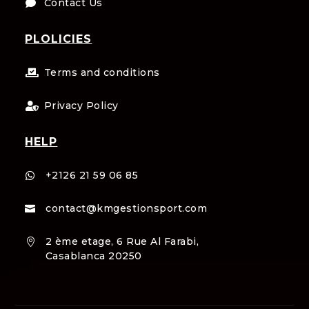
Contact Us

PLOLICIES
Terms and conditions

Privacy Policy

HELP
+2126 21 59 06 85

contact@kmgestionsport.com

2 ème etage, 6 Rue Al Farabi,

Casablanca 20250