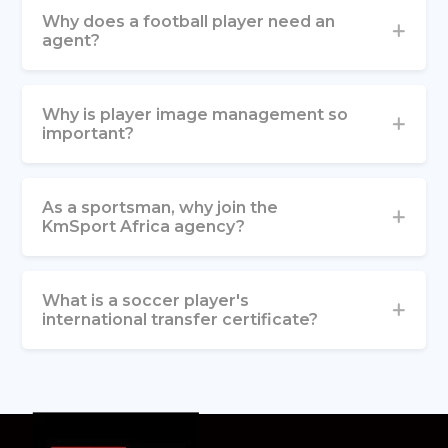
Why does a football player need an
agent?
Why is player image management so
important?
As a sportsman, why join the
KmSport Africa agency?
What is a soccer player's
international transfer certificate?