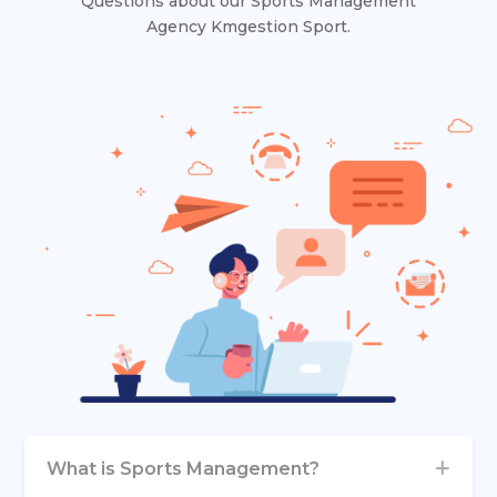
Questions about our Sports Management
Agency Kmgestion Sport.
What is Sports Management?