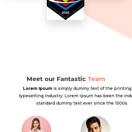
Meet our Fantastic
Team
Lorem Ipsum
is simply dummy text of the printing
typesetting industry. Lorem Ipsum has been the indu
standard dummy text ever since the 1500s