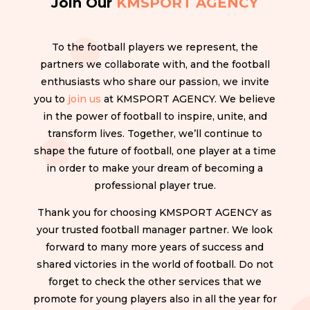
Join Our
KMSPORT AGENCY
To the football players we represent, the
partners we collaborate with, and the football
enthusiasts who share our passion, we invite
you to
join us
at KMSPORT AGENCY. We believe
in the power of football to inspire, unite, and
transform lives. Together, we’ll continue to
shape the future of football, one player at a time
in order to make your dream of becoming a
professional player true.
Thank you for choosing KMSPORT AGENCY as
your trusted football manager partner. We look
forward to many more years of success and
shared victories in the world of football. Do not
forget to check the other services that we
promote for young players also in all the year for