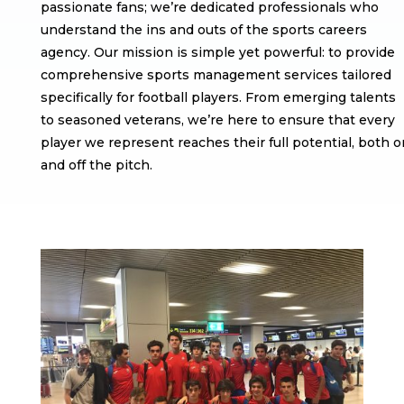
passionate fans; we’re dedicated professionals who
understand the ins and outs of the sports careers
agency. Our mission is simple yet powerful: to provide
comprehensive sports management services tailored
specifically for football players. From emerging talents
to seasoned veterans, we’re here to ensure that every
player we represent reaches their full potential, both o
and off the pitch.