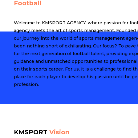
Football
Welcome to KMSPORT AGENCY, where passion for foot
agency meets the art of sports management. Founded i
our journey into the world of sports management agen
been nothing short of exhilarating. Our focus? To pave
for the next generation of football talent, providing exp
guidance and unmatched opportunities to professional
on their sports career. For us, it is a challenge to find th
place for each player to develop his passion until he get
profession.
KMSPORT
Vision