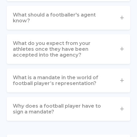
What should a footballer's agent
know?
What do you expect from your
athletes once they have been
accepted into the agency?
What is a mandate in the world of
football player’s representation?
Why does a football player have to
sign a mandate?