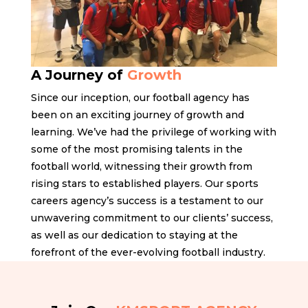
A Journey of
Growth
Since our inception, our football agency has
been on an exciting journey of growth and
learning. We’ve had the privilege of working with
some of the most promising talents in the
football world, witnessing their growth from
rising stars to established players. Our sports
careers agency’s success is a testament to our
unwavering commitment to our clients’ success,
as well as our dedication to staying at the
forefront of the ever-evolving football industry.