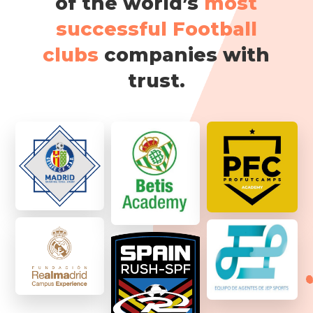
of the world’s
most
successful Football
clubs
companies with
trust.