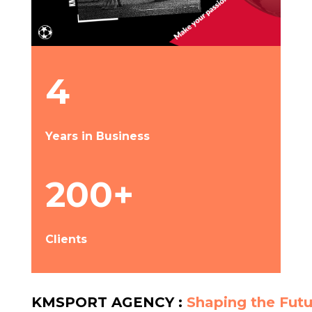
4
Years in Business
200+
Clients
KMSPORT AGENCY :
Shaping the Futu