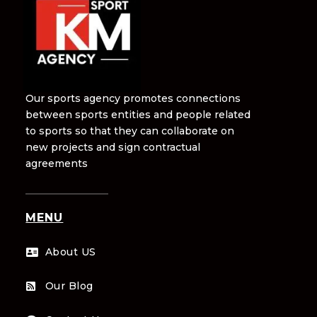
Our sports agency promotes connections
between sports entities and people related
to sports so that they can collaborate on
new projects and sign contractual
agreements
MENU
About US

Our Blog
