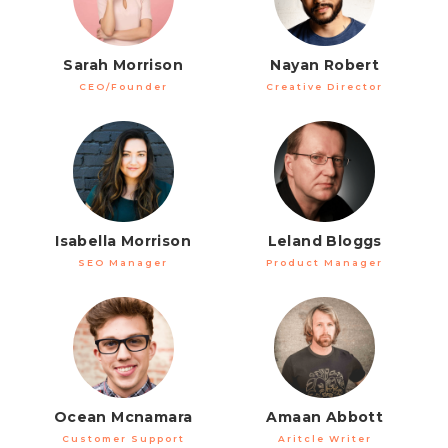
Sarah Morrison
Nayan Robert
CEO/Founder
Creative Director
Isabella Morrison
Leland Bloggs
SEO Manager
Product Manager
Ocean Mcnamara
Amaan Abbott
Customer Support
Aritcle Writer