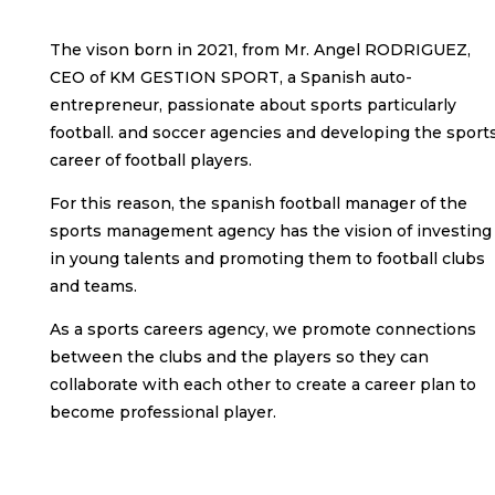
The vison born in 2021, from Mr. Angel RODRIGUEZ,
CEO of KM GESTION SPORT, a Spanish auto-
entrepreneur, passionate about sports particularly
football. and soccer agencies and developing the sport
career of football players.
For this reason, the spanish football manager of the
sports management agency has the vision of investing
in young talents and promoting them to football clubs
and teams.
As a sports careers agency, we promote connections
between the clubs and the players so they can
collaborate with each other to create a career plan to
become professional player.