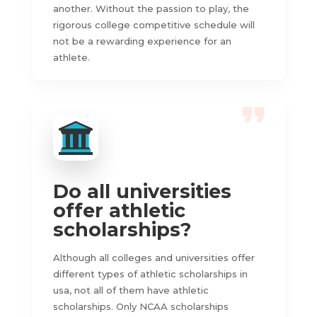
another. Without the passion to play, the
rigorous college competitive schedule will
not be a rewarding experience for an
athlete.
Do all universities
offer athletic
scholarships?
Although all colleges and universities offer
different types of athletic scholarships in
usa, not all of them have athletic
scholarships. Only NCAA scholarships