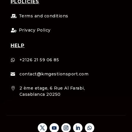
PLOLICIES
Terms and conditions

Privacy Policy

HELP
+2126 21 59 06 85

contact@kmgestionsport.com

2 ème etage, 6 Rue Al Farabi,

Casablanca 20250