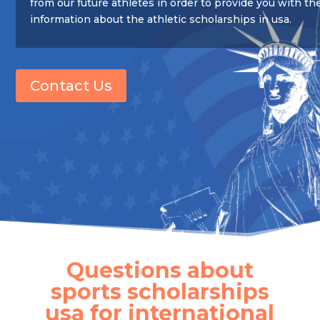
from our future athletes in order to provide you with th
information about the athletic scholarships in usa.
Contact Us
Questions about
sports scholarships
usa for international