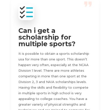
Can i get a
scholarship for
multiple sports?
It is possible to obtain a sports scholarship
usa for more than one sport. This doesn’t
happen very often, especially at the NCAA
Division 1 level. There are more athletes
competing in more than one sport at the
Division 2, 3 and NAIA scholarships levels.
Having the skills and flexibility to compete
in multiple sports in high school is very
appealing to college coaches. You have a
greater variety of physical strengths and