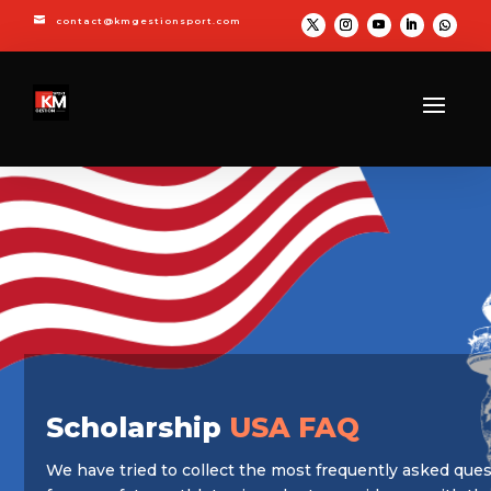

contact@kmgestionsport.com
Scholarship
USA FAQ
We have tried to collect the most frequently asked que