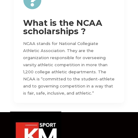

What is the NCAA
scholarships ?
NCAA stands for National Collegiate
Athletic Association. They are the
organization responsible for overseeing
varsity athletic competition in more than
1,200 college athletic departments. The
NCAA is “committed to the student-athlete
and to governing competition in a way that
is fair, safe, inclusive, and athletic.”