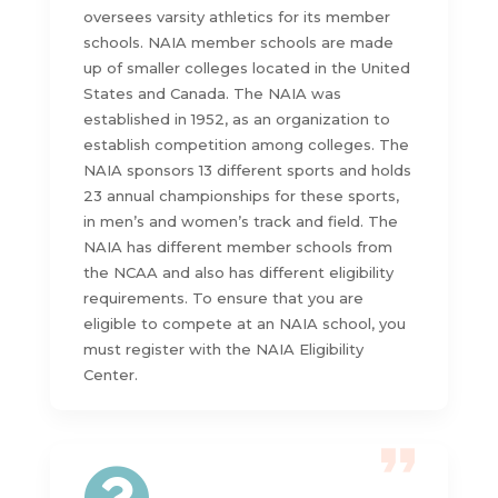
oversees varsity athletics for its member
schools. NAIA member schools are made
up of smaller colleges located in the United
States and Canada. The NAIA was
established in 1952, as an organization to
establish competition among colleges. The
NAIA sponsors 13 different sports and holds
23 annual championships for these sports,
in men’s and women’s track and field. The
NAIA has different member schools from
the NCAA and also has different eligibility
requirements. To ensure that you are
eligible to compete at an NAIA school, you
must register with the NAIA Eligibility
Center.