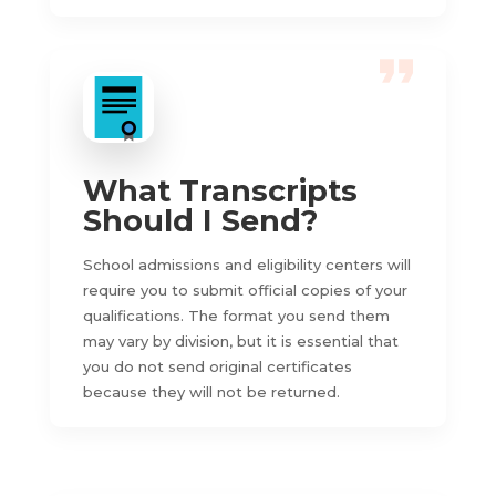
What Transcripts
Should I Send?
School admissions and eligibility centers will
require you to submit official copies of your
qualifications. The format you send them
may vary by division, but it is essential that
you do not send original certificates
because they will not be returned.