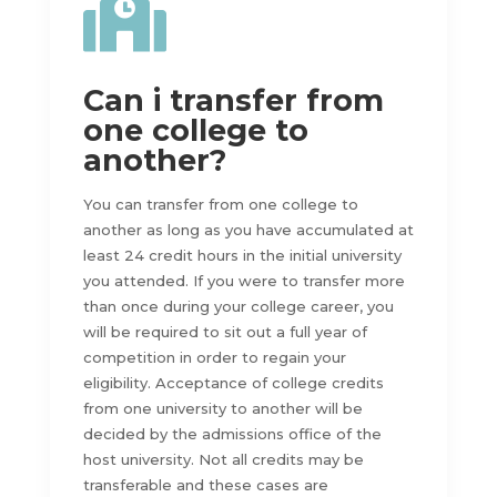

Can i transfer from
one college to
another?
You can transfer from one college to
another as long as you have accumulated at
least 24 credit hours in the initial university
you attended. If you were to transfer more
than once during your college career, you
will be required to sit out a full year of
competition in order to regain your
eligibility. Acceptance of college credits
from one university to another will be
decided by the admissions office of the
host university. Not all credits may be
transferable and these cases are