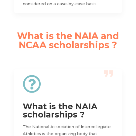
considered on a case-by-case basis.
What is the NAIA and
NCAA scholarships ?

What is the NAIA
scholarships ?
The National Association of Intercollegiate
Athletics is the organizing body that