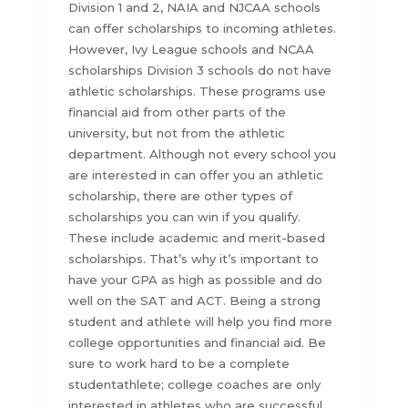
Division 1 and 2, NAIA and NJCAA schools
can offer scholarships to incoming athletes.
However, Ivy League schools and NCAA
scholarships Division 3 schools do not have
athletic scholarships. These programs use
financial aid from other parts of the
university, but not from the athletic
department. Although not every school you
are interested in can offer you an athletic
scholarship, there are other types of
scholarships you can win if you qualify.
These include academic and merit-based
scholarships. That’s why it’s important to
have your GPA as high as possible and do
well on the SAT and ACT. Being a strong
student and athlete will help you find more
college opportunities and financial aid. Be
sure to work hard to be a complete
studentathlete; college coaches are only
interested in athletes who are successful