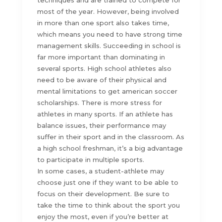
techniques and are trained to compete for
most of the year. However, being involved
in more than one sport also takes time,
which means you need to have strong time
management skills. Succeeding in school is
far more important than dominating in
several sports. High school athletes also
need to be aware of their physical and
mental limitations to get american soccer
scholarships. There is more stress for
athletes in many sports. If an athlete has
balance issues, their performance may
suffer in their sport and in the classroom. As
a high school freshman, it’s a big advantage
to participate in multiple sports.
In some cases, a student-athlete may
choose just one if they want to be able to
focus on their development. Be sure to
take the time to think about the sport you
enjoy the most, even if you’re better at