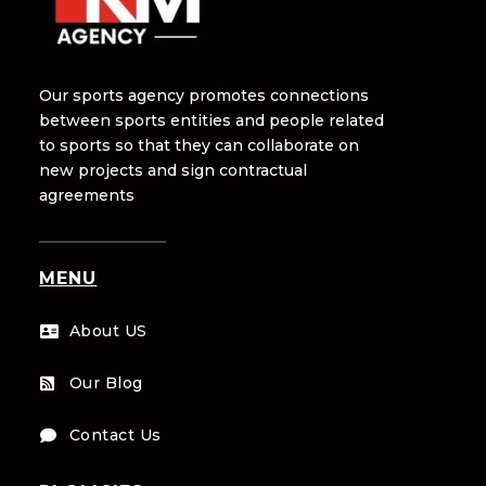
Our sports agency promotes connections
between sports entities and people related
to sports so that they can collaborate on
new projects and sign contractual
agreements
MENU
About US

Our Blog

Contact Us
