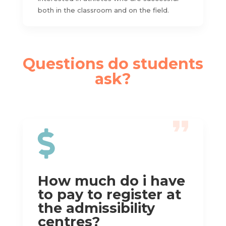
both in the classroom and on the field.
Questions do students
ask?

How much do i have
to pay to register at
the admissibility
centres?