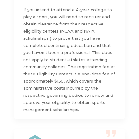
If you intend to attend a 4-year college to
play a sport, you will need to register and
obtain clearance from their respective
eligibility centers (NCAA and NAIA
scholarships ) to prove that you have
completed continuing education and that
you haven’t been a professional. This does
not apply to student-athletes attending
community colleges. The registration fee at
these Eligibility Centers is a one-time fee of
approximately $150, which covers the
administrative costs incurred by the
respective governing bodies to review and
approve your eligibility to obtain sports
management scholarships.