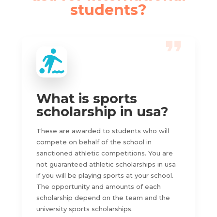
students?
What is sports
scholarship in usa?
These are awarded to students who will
compete on behalf of the school in
sanctioned athletic competitions. You are
not guaranteed athletic scholarships in usa
if you will be playing sports at your school.
The opportunity and amounts of each
scholarship depend on the team and the
university sports scholarships.