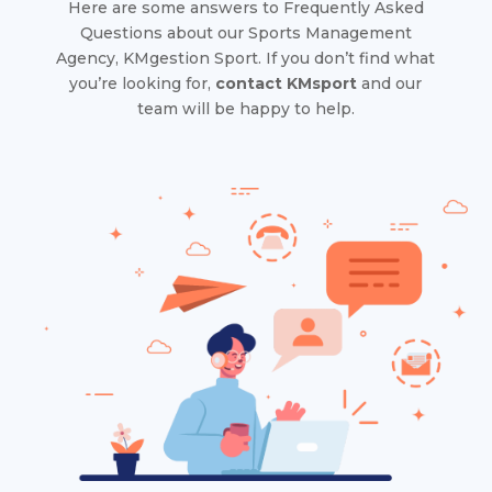
Here are some answers to Frequently Asked
Questions about our Sports Management
Agency, KMgestion Sport. If you don’t find what
you’re looking for,
contact KMsport
and our
team will be happy to help.