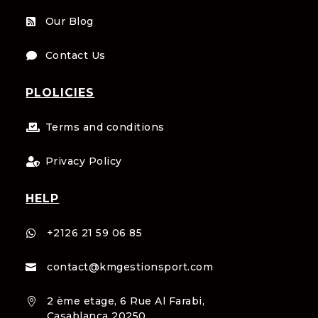
Our Blog

Contact Us

PLOLICIES
Terms and conditions

Privacy Policy

HELP
+2126 21 59 06 85

contact@kmgestionsport.com

2 ème etage, 6 Rue Al Farabi,

Casablanca 20250