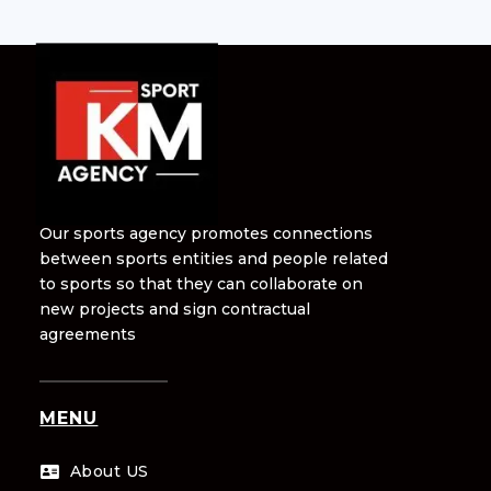
Our sports agency promotes connections
between sports entities and people related
to sports so that they can collaborate on
new projects and sign contractual
agreements
MENU
About US
