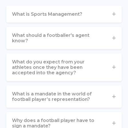
What is Sports Management?
What should a footballer's agent
know?
What do you expect from your
athletes once they have been
accepted into the agency?
What is a mandate in the world of
football player’s representation?
Why does a football player have to
sign a mandate?