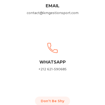
EMAIL
contact@kmgestionsport.com
WHATSAPP
+212 621-590685
Don’t Be Shy