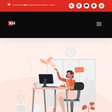

contact@kmgestionsport.com