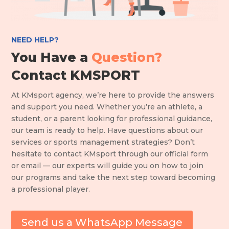
NEED HELP?
You Have a
Question?
Contact KMSPORT
At KMsport agency, we’re here to provide the answers
and support you need. Whether you’re an athlete, a
student, or a parent looking for professional guidance,
our team is ready to help. Have questions about our
services or sports management strategies? Don’t
hesitate to contact KMsport through our official form
or email — our experts will guide you on how to join
our programs and take the next step toward becoming
a professional player.
Send us a WhatsApp Message