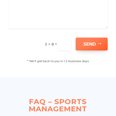
SEND
=
3 + 8
* We’ll get back to you in 1-2 business days
FAQ – SPORTS
MANAGEMENT