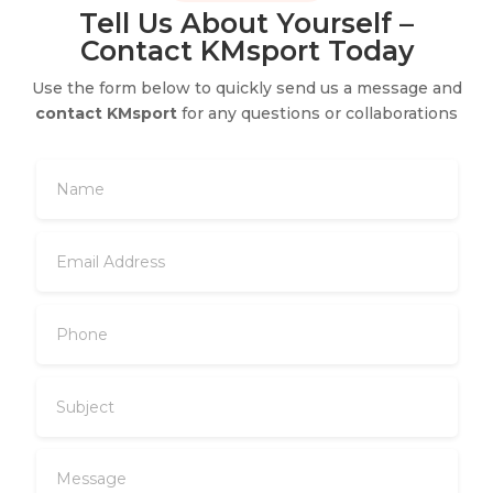
Tell Us About Yourself –
Contact KMsport Today
Use the form below to quickly send us a message and
contact KMsport
for any questions or collaborations