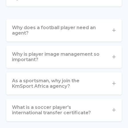
Why does a football player need an
agent?
Why is player image management so
important?
As a sportsman, why join the
KmSport Africa agency?
What is a soccer player's
international transfer certificate?