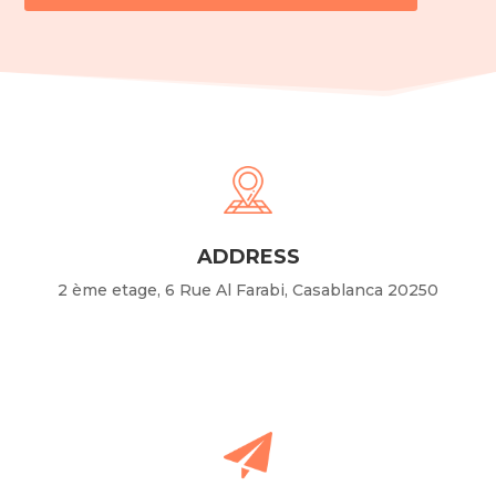
ADDRESS
2 ème etage, 6 Rue Al Farabi, Casablanca 20250