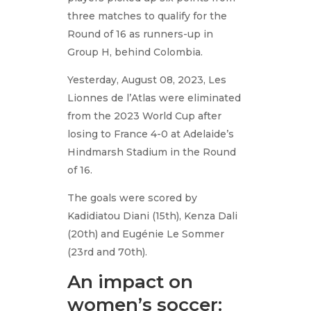
three matches to qualify for the
Round of 16 as runners-up in
Group H, behind Colombia.
Yesterday, August 08, 2023, Les
Lionnes de l’Atlas were eliminated
from the 2023 World Cup after
losing to France 4-0 at Adelaide’s
Hindmarsh Stadium in the Round
of 16.
The goals were scored by
Kadidiatou Diani (15th), Kenza Dali
(20th) and Eugénie Le Sommer
(23rd and 70th).
An impact on
women’s soccer: