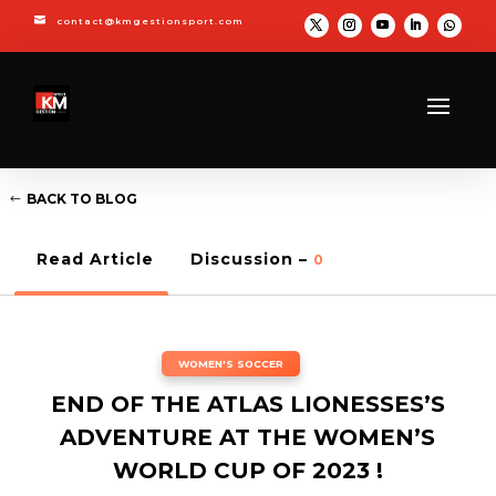

contact@kmgestionsport.com
BACK TO BLOG
Read Article
Discussion –
0
WOMEN'S SOCCER
END OF THE ATLAS LIONESSES’S
ADVENTURE AT THE WOMEN’S
WORLD CUP OF 2023 !