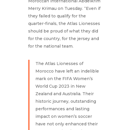
Moroccan international Abdelkrim
Merry Krimau on Tuesday. “Even if
they failed to qualify for the
quarter-finals, the Atlas Lionesses
should be proud of what they did
for the country, for the jersey and
for the national team.
The Atlas Lionesses of
Morocco have left an indelible
mark on the FIFA Women’s
World Cup 2023 in New
Zealand and Australia. Their
historic journey, outstanding
performances and lasting
impact on women’s soccer
have not only enhanced their