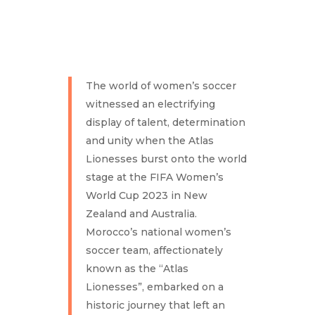
The world of women’s soccer
witnessed an electrifying
display of talent, determination
and unity when the Atlas
Lionesses burst onto the world
stage at the FIFA Women’s
World Cup 2023 in New
Zealand and Australia.
Morocco’s national women’s
soccer team, affectionately
known as the “Atlas
Lionesses”, embarked on a
historic journey that left an