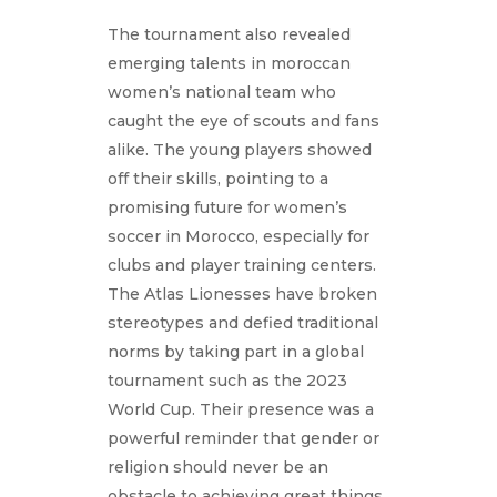
The tournament also revealed
emerging talents in moroccan
women’s national team who
caught the eye of scouts and fans
alike. The young players showed
off their skills, pointing to a
promising future for women’s
soccer in Morocco, especially for
clubs and player training centers.
The Atlas Lionesses have broken
stereotypes and defied traditional
norms by taking part in a global
tournament such as the 2023
World Cup. Their presence was a
powerful reminder that gender or
religion should never be an
obstacle to achieving great things.