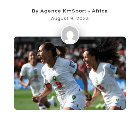
By
Agence KmSport - Africa
August 9, 2023