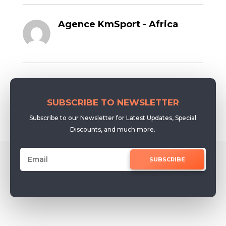
Agence KmSport - Africa
SUBSCRIBE TO NEWSLETTER
Subscribe to our Newsletter for Latest Updates, Special
Discounts, and much more.
SUBSCRIBE