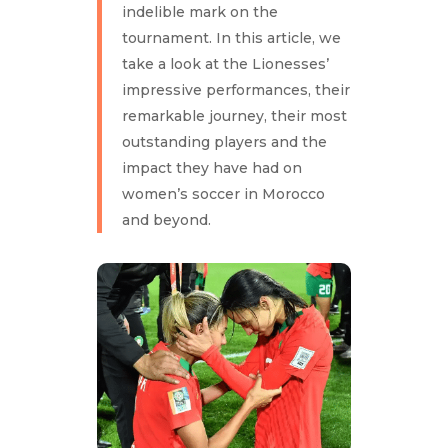
indelible mark on the
tournament. In this article, we
take a look at the Lionesses’
impressive performances, their
remarkable journey, their most
outstanding players and the
impact they have had on
women’s soccer in Morocco
and beyond.