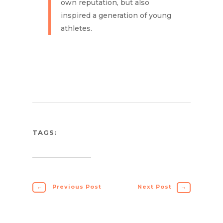
own reputation, but also
inspired a generation of young
athletes.
TAGS:
←
Previous Post
Next Post
→