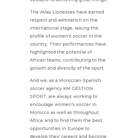
The Atlas Lionesses have earned
respect and admiration on the
international stage, raising the
profile of women’s soccer in the
country. Their performances have
highlighted the potential of
African teams, contributing to the
growth and diversity of the sport.
And we, as a Moroccan-Spanish
soccer agency KM GESTION
SPORT, are always working to
encourage women’s soccer in
Morocco as well as throughout
Africa, and to find them the best
opportunities in Europe to
develop their careers and become