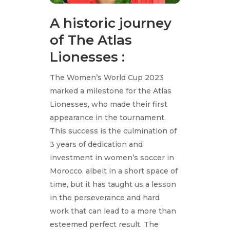
A historic journey
of The Atlas
Lionesses :
The Women’s World Cup 2023
marked a milestone for the Atlas
Lionesses, who made their first
appearance in the tournament.
This success is the culmination of
3 years of dedication and
investment in women’s soccer in
Morocco, albeit in a short space of
time, but it has taught us a lesson
in the perseverance and hard
work that can lead to a more than
esteemed perfect result. The