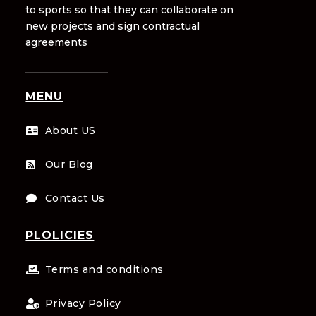
to sports so that they can collaborate on
new projects and sign contractual
agreements
MENU
About US

Our Blog

Contact Us

PLOLICIES
Terms and conditions

Privacy Policy
