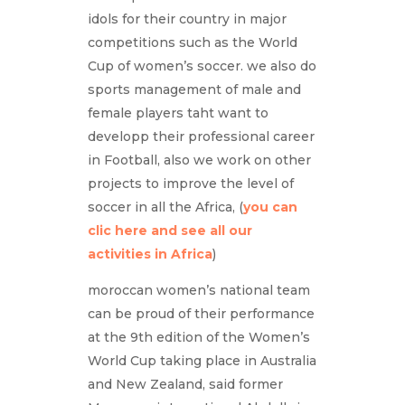
idols for their country in major
competitions such as the World
Cup of women’s soccer. we also do
sports management of male and
female players taht want to
developp their professional career
in Football, also we work on other
projects to improve the level of
soccer in all the Africa, (
you can
clic here and see all our
activities in Africa
)
moroccan women’s national team
can be proud of their performance
at the 9th edition of the Women’s
World Cup taking place in Australia
and New Zealand, said former