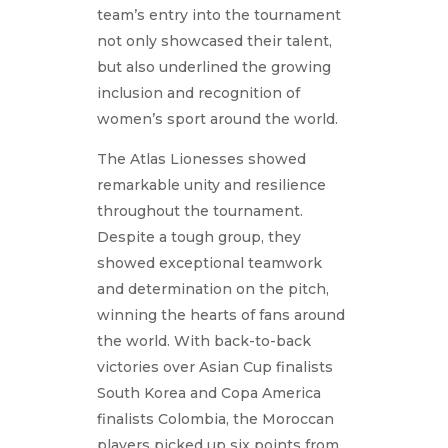
team’s entry into the tournament
not only showcased their talent,
but also underlined the growing
inclusion and recognition of
women’s sport around the world.
The Atlas Lionesses showed
remarkable unity and resilience
throughout the tournament.
Despite a tough group, they
showed exceptional teamwork
and determination on the pitch,
winning the hearts of fans around
the world. With back-to-back
victories over Asian Cup finalists
South Korea and Copa America
finalists Colombia, the Moroccan
players picked up six points from