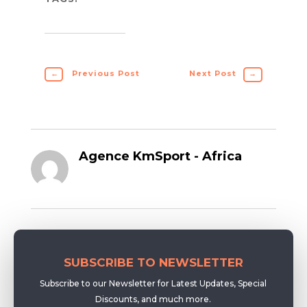
←
Previous Post
Next Post
→
Agence KmSport - Africa
SUBSCRIBE TO NEWSLETTER
Subscribe to our Newsletter for Latest Updates, Special
Discounts, and much more.