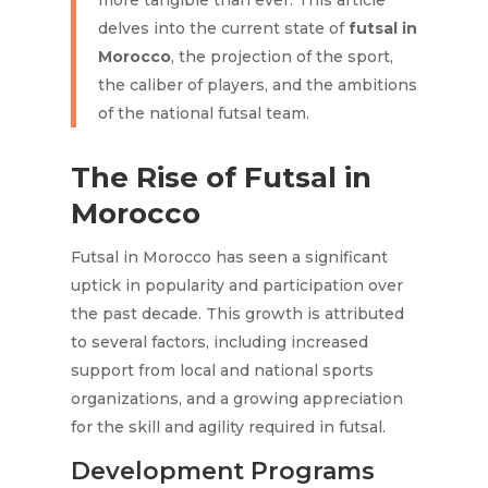
more tangible than ever. This article
delves into the current state of
futsal in
Morocco
, the projection of the sport,
the caliber of players, and the ambitions
of the national futsal team.
The Rise of Futsal in
Morocco
Futsal in Morocco has seen a significant
uptick in popularity and participation over
the past decade. This growth is attributed
to several factors, including increased
support from local and national sports
organizations, and a growing appreciation
for the skill and agility required in futsal.
Development Programs