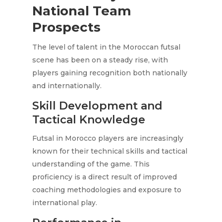
National Team
Prospects
The level of talent in the Moroccan futsal
scene has been on a steady rise, with
players gaining recognition both nationally
and internationally.
Skill Development and
Tactical Knowledge
Futsal in Morocco players are increasingly
known for their technical skills and tactical
understanding of the game. This
proficiency is a direct result of improved
coaching methodologies and exposure to
international play.