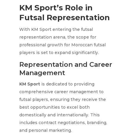
KM Sport’s Role in
Futsal Representation
With KM Sport entering the futsal
representation arena, the scope for
professional growth for Moroccan futsal
players is set to expand significantly.
Representation and Career
Management
KM Sport
is dedicated to providing
comprehensive career management to
futsal players, ensuring they receive the
best opportunities to excel both
domestically and internationally. This
includes contract negotiations, branding,
and personal marketing.