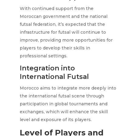
With continued support from the
Moroccan government and the national
futsal federation, it’s expected that the
infrastructure for futsal will continue to
improve, providing more opportunities for
players to develop their skills in
professional settings.
Integration into
International Futsal
Morocco aims to integrate more deeply into
the international futsal scene through
participation in global tournaments and
exchanges, which will enhance the skill
level and exposure of its players.
Level of Players and