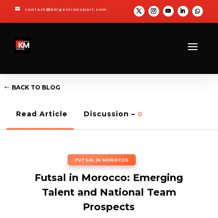

contact@kmgestionsport.com
BACK TO BLOG
Read Article
Discussion –
0
FUTSAL IN MOROCCO
Futsal in Morocco: Emerging
Talent and National Team
Prospects