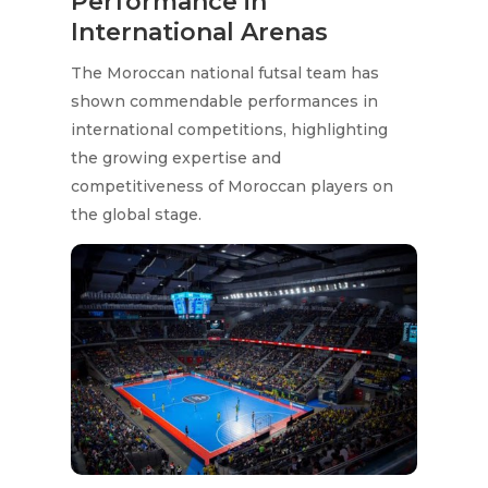
Performance in
International Arenas
The Moroccan national futsal team has
shown commendable performances in
international competitions, highlighting
the growing expertise and
competitiveness of Moroccan players on
the global stage.