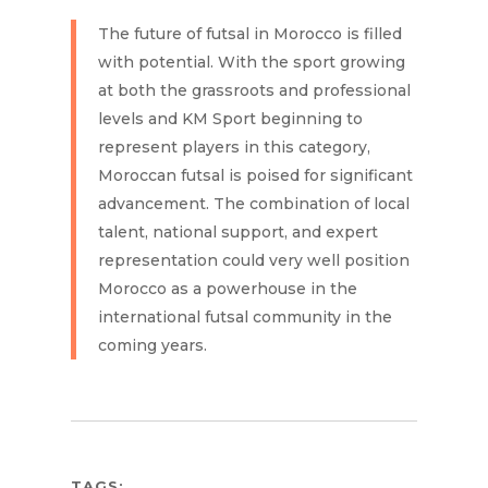
The future of futsal in Morocco is filled
with potential. With the sport growing
at both the grassroots and professional
levels and KM Sport beginning to
represent players in this category,
Moroccan futsal is poised for significant
advancement. The combination of local
talent, national support, and expert
representation could very well position
Morocco as a powerhouse in the
international futsal community in the
coming years.
TAGS: