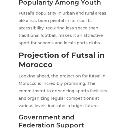
Popularity Among Youth
Futsal’s popularity in urban and rural areas
alike has been pivotal in its rise. Its
accessibility, requiring less space than
traditional football, makes it an attractive
sport for schools and local sports clubs.
Projection of Futsal in
Morocco
Looking ahead, the projection for futsal in
Morocco is incredibly promising. The
commitment to enhancing sports facilities
and organizing regular competitions at
various levels indicates a bright future.
Government and
Federation Support