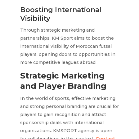
Boosting International
Visibility
Through strategic marketing and
partnerships, KM Sport aims to boost the
international visibility of Moroccan futsal
players, opening doors to opportunities in
more competitive leagues abroad.
Strategic Marketing
and Player Branding
In the world of sports, effective marketing
and strong personal branding are crucial for
players to gain recognition and attract
sponsorship deals with international
organizations. KMSPORT agency is open
for collaborations in this context.
Contact