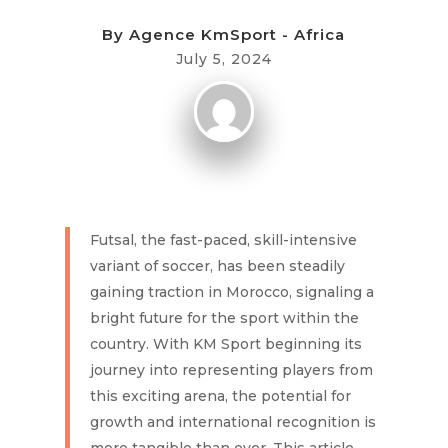
By
Agence KmSport - Africa
July 5, 2024
Futsal, the fast-paced, skill-intensive
variant of soccer, has been steadily
gaining traction in Morocco, signaling a
bright future for the sport within the
country. With KM Sport beginning its
journey into representing players from
this exciting arena, the potential for
growth and international recognition is