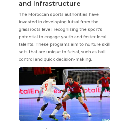
and Infrastructure
The Moroccan sports authorities have
invested in developing futsal from the
grassroots level, recognizing the sport’s
potential to engage youth and foster local
talents. These programs aim to nurture skill
sets that are unique to futsal, such as ball
control and quick decision-making.