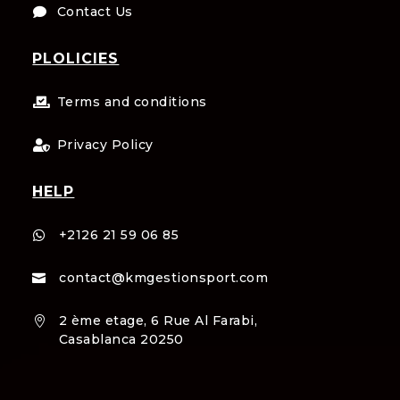
Contact Us

PLOLICIES
Terms and conditions

Privacy Policy

HELP
+2126 21 59 06 85

contact@kmgestionsport.com

2 ème etage, 6 Rue Al Farabi,

Casablanca 20250