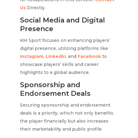
Us
Directly.
Social Media and Digital
Presence
KM Sport focuses on enhancing players’
digital presence, utilizing platforms like
Instagram
,
Linkedin
, and
Facebook
to
showcase players’ skills and career
highlights to a global audience.
Sponsorship and
Endorsement Deals
Securing sponsorship and endorsement
deals is a priority, which not only benefits
the player financially but also increases
their marketability and public profile.