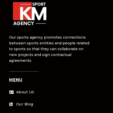
Our sports agency promotes connections
between sports entities and people related
to sports so that they can collaborate on
new projects and sign contractual
agreements
MENU
About US

Our Blog
