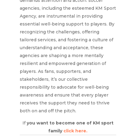
demands attention and action. soccer
agencies, including the esteemed KM Sport
Agency, are instrumental in providing
essential well-being support to players. By
recognizing the challenges, offering
tailored services, and fostering a culture of
understanding and acceptance, these
agencies are shaping a more mentally
resilient and empowered generation of
players. As fans, supporters, and
stakeholders, it’s our collective
responsibility to advocate for well-being
awareness and ensure that every player
receives the support they need to thrive
both on and off the pitch.
If
you want to become one of KM sport
family
click here.