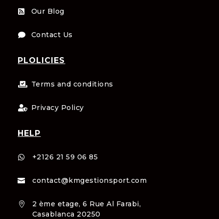
Our Blog

Contact Us

PLOLICIES
Terms and conditions

Privacy Policy

HELP
+2126 21 59 06 85

contact@kmgestionsport.com

2 ème etage, 6 Rue Al Farabi,

Casablanca 20250