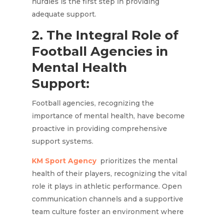
hurdles is the first step in providing
adequate support.
2. The Integral Role of
Football Agencies in
Mental Health
Support:
Football agencies, recognizing the
importance of mental health, have become
proactive in providing comprehensive
support systems.
KM Sport Agency
prioritizes the mental
health of their players, recognizing the vital
role it plays in athletic performance. Open
communication channels and a supportive
team culture foster an environment where