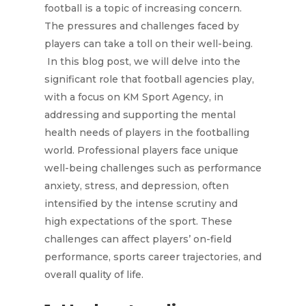
football is a topic of increasing concern.
The pressures and challenges faced by
players can take a toll on their well-being.
In this blog post, we will delve into the
significant role that football agencies play,
with a focus on KM Sport Agency, in
addressing and supporting the mental
health needs of players in the footballing
world. Professional players face unique
well-being challenges such as performance
anxiety, stress, and depression, often
intensified by the intense scrutiny and
high expectations of the sport. These
challenges can affect players’ on-field
performance, sports career trajectories, and
overall quality of life.