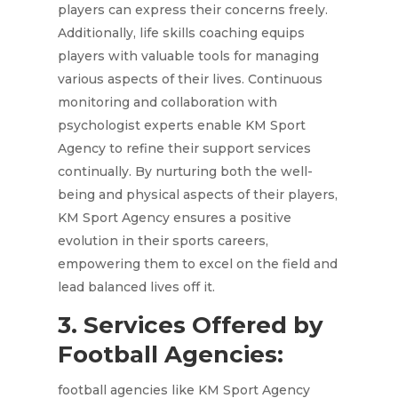
players can express their concerns freely.
Additionally, life skills coaching equips
players with valuable tools for managing
various aspects of their lives. Continuous
monitoring and collaboration with
psychologist experts enable KM Sport
Agency to refine their support services
continually. By nurturing both the well-
being and physical aspects of their players,
KM Sport Agency ensures a positive
evolution in their sports careers,
empowering them to excel on the field and
lead balanced lives off it.
3. Services Offered by
Football Agencies:
football agencies like KM Sport Agency