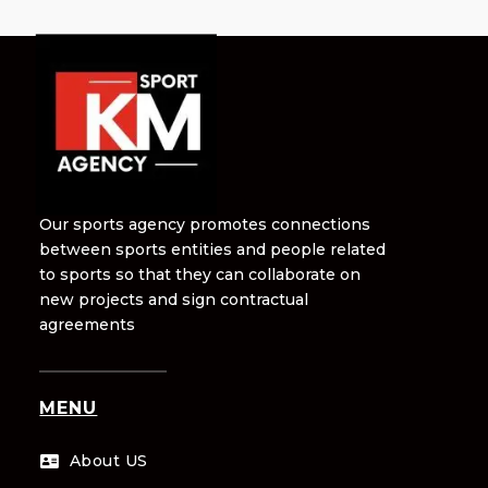
Our sports agency promotes connections
between sports entities and people related
to sports so that they can collaborate on
new projects and sign contractual
agreements
MENU
About US
