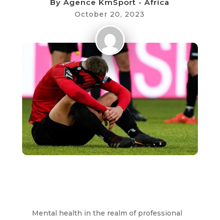
By
Agence KmSport - Africa
October 20, 2023
Mental health in the realm of professional