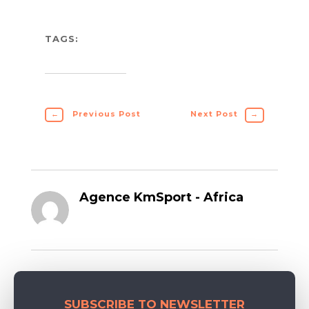
TAGS:
←
Previous Post
Next Post
→
Agence KmSport - Africa
SUBSCRIBE TO NEWSLETTER