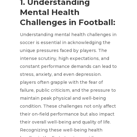
1. Understanding
Mental Health
Challenges in Football:
Understanding mental health challenges in
soccer is essential in acknowledging the
unique pressures faced by players. The
intense scrutiny, high expectations, and
constant performance demands can lead to
stress, anxiety, and even depression.
players often grapple with the fear of
failure, public criticism, and the pressure to
maintain peak physical and well-being
condition. These challenges not only affect
their on-field performance but also impact
their overall well-being and quality of life.
Recognizing these well-being health