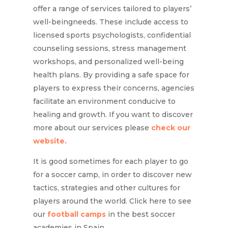
offer a range of services tailored to players’
well-beingneeds. These include access to
licensed sports psychologists, confidential
counseling sessions, stress management
workshops, and personalized well-being
health plans. By providing a safe space for
players to express their concerns, agencies
facilitate an environment conducive to
healing and growth. If you want to discover
more about our services please
check our
website.
It is good sometimes for each player to go
for a soccer camp, in order to discover new
tactics, strategies and other cultures for
players around the world. Click here to see
our
football camps
in the best soccer
academies in Spain.