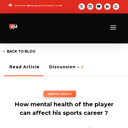

contact@kmgestionsport.com
BACK TO BLOG
Read Article
Discussion –
0
MENTAL HEALTH
How mental health of the player
can affect his sports career ?