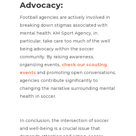
Advocacy:
Football agencies are actively involved in
breaking down stigmas associated with
mental health. KM Sport Agency, in
particular, take care too much of the well
being advocacy within the soccer
community. By raising awareness,
organizing events,
check our scouting
events
and promoting open conversations,
agencies contribute significantly to
changing the narrative surrounding mental
health in soccer.
In conclusion, the intersection of soccer
and well-being is a crucial issue that