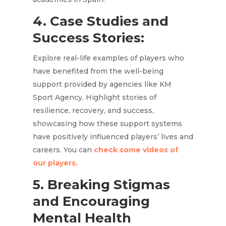
4. Case Studies and
Success Stories:
Explore real-life examples of players who
have benefited from the well-being
support provided by agencies like KM
Sport Agency. Highlight stories of
resilience, recovery, and success,
showcasing how these support systems
have positively influenced players’ lives and
careers. You can
check some videos of
our players.
5. Breaking Stigmas
and Encouraging
Mental Health