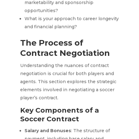
marketability and sponsorship
opportunities?
What is your approach to career longevity
and financial planning?
The Process of
Contract Negotiation
Understanding the nuances of contract
negotiation is crucial for both players and
agents. This section explores the strategic
elements involved in negotiating a soccer
player’s contract.
Key Components of a
Soccer Contract
Salary and Bonuses
: The structure of
payment, including base salary and