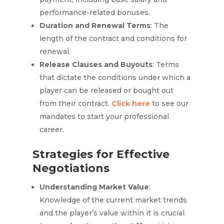
performance-related bonuses.
Duration and Renewal Terms
: The
length of the contract and conditions for
renewal.
Release Clauses and Buyouts
: Terms
that dictate the conditions under which a
player can be released or bought out
from their contract.
Click here
to see our
mandates to start your professional
career.
Strategies for Effective
Negotiations
Understanding Market Value
:
Knowledge of the current market trends
and the player’s value within it is crucial.