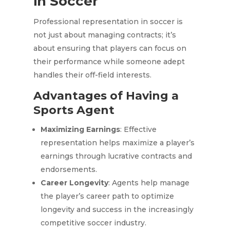
in Soccer
Professional representation in soccer is
not just about managing contracts; it’s
about ensuring that players can focus on
their performance while someone adept
handles their off-field interests.
Advantages of Having a
Sports Agent
Maximizing Earnings
: Effective
representation helps maximize a player’s
earnings through lucrative contracts and
endorsements.
Career Longevity
: Agents help manage
the player’s career path to optimize
longevity and success in the increasingly
competitive soccer industry.