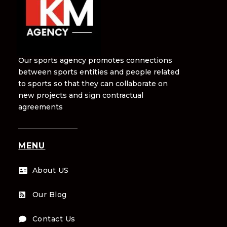
Our sports agency promotes connections
between sports entities and people related
to sports so that they can collaborate on
new projects and sign contractual
agreements
MENU
About US

Our Blog

Contact Us
