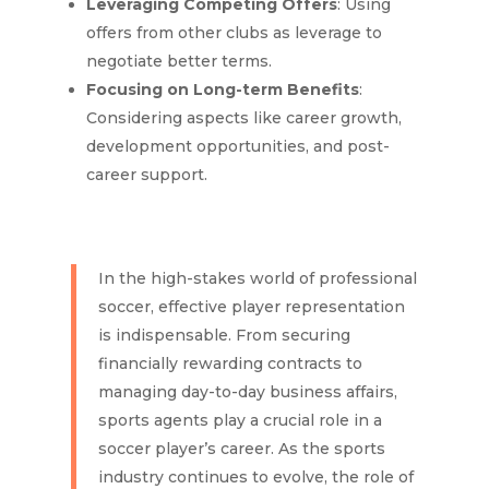
Leveraging Competing Offers
: Using
offers from other clubs as leverage to
negotiate better terms.
Focusing on Long-term Benefits
:
Considering aspects like career growth,
development opportunities, and post-
career support.
In the high-stakes world of professional
soccer, effective player representation
is indispensable. From securing
financially rewarding contracts to
managing day-to-day business affairs,
sports agents play a crucial role in a
soccer player’s career. As the sports
industry continues to evolve, the role of