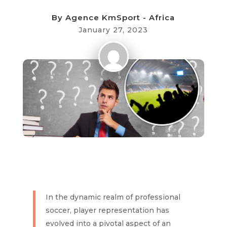
By
Agence KmSport - Africa
January 27, 2023
In the dynamic realm of professional
soccer, player representation has
evolved into a pivotal aspect of an