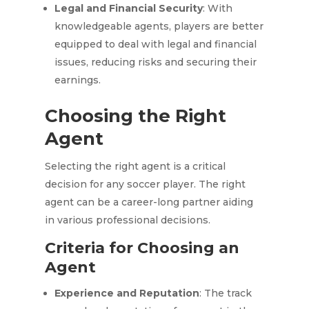
Legal and Financial Security
: With
knowledgeable agents, players are better
equipped to deal with legal and financial
issues, reducing risks and securing their
earnings.
Choosing the Right
Agent
Selecting the right agent is a critical
decision for any soccer player. The right
agent can be a career-long partner aiding
in various professional decisions.
Criteria for Choosing an
Agent
Experience and Reputation
: The track