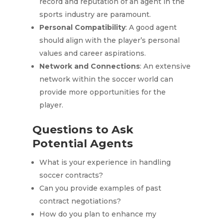
record and reputation of an agent in the
sports industry are paramount.
Personal Compatibility
: A good agent
should align with the player’s personal
values and career aspirations.
Network and Connections
: An extensive
network within the soccer world can
provide more opportunities for the
player.
Questions to Ask
Potential Agents
What is your experience in handling
soccer contracts?
Can you provide examples of past
contract negotiations?
How do you plan to enhance my