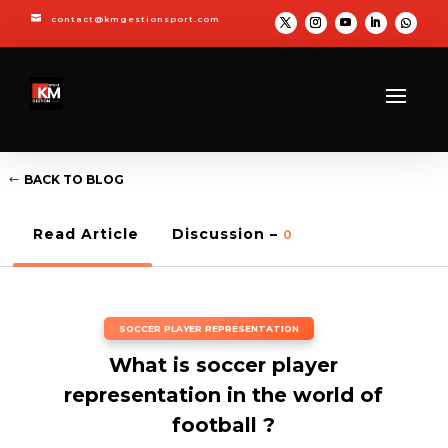

contact@kmgestionsport.com
BACK TO BLOG
Read Article
Discussion –
0
SOCCER PLAYER REPRESENTATION
What is soccer player
representation in the world of
football ?