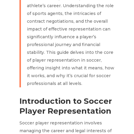
athlete’s career. Understanding the role
of sports agents, the intricacies of
contract negotiations, and the overall
impact of effective representation can
significantly influence a player’s
professional journey and financial
stability. This guide delves into the core
of player representation in soccer,
offering insight into what it means, how
it works, and why it’s crucial for soccer
professionals at all levels.
Introduction to Soccer
Player Representation
Soccer player representation involves
managing the career and legal interests of