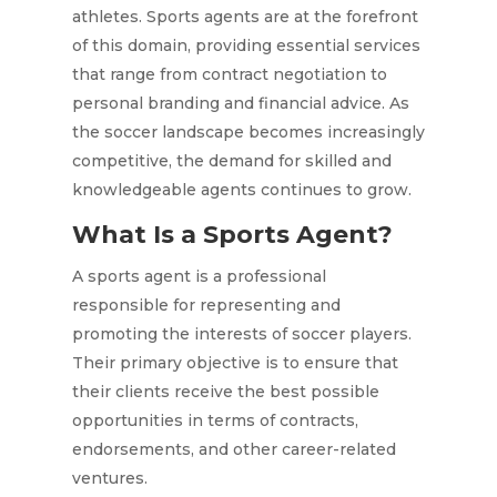
athletes. Sports agents are at the forefront
of this domain, providing essential services
that range from contract negotiation to
personal branding and financial advice. As
the soccer landscape becomes increasingly
competitive, the demand for skilled and
knowledgeable agents continues to grow.
What Is a Sports Agent?
A sports agent is a professional
responsible for representing and
promoting the interests of soccer players.
Their primary objective is to ensure that
their clients receive the best possible
opportunities in terms of contracts,
endorsements, and other career-related
ventures.