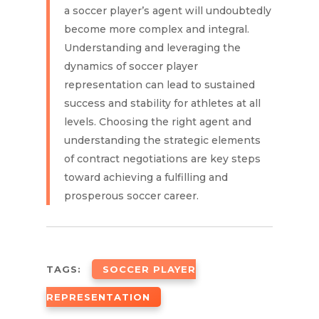
a soccer player’s agent will undoubtedly
become more complex and integral.
Understanding and leveraging the
dynamics of soccer player
representation can lead to sustained
success and stability for athletes at all
levels. Choosing the right agent and
understanding the strategic elements
of contract negotiations are key steps
toward achieving a fulfilling and
prosperous soccer career.
TAGS:
SOCCER PLAYER
REPRESENTATION