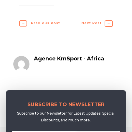
←
Previous Post
Next Post
→
Agence KmSport - Africa
SUBSCRIBE TO NEWSLETTER
Subscribe to our Newsletter for Latest Updates, Special
Discounts, and much more.