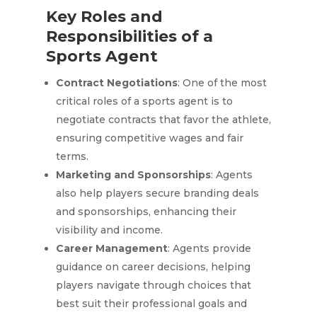
Key Roles and
Responsibilities of a
Sports Agent
Contract Negotiations
: One of the most
critical roles of a sports agent is to
negotiate contracts that favor the athlete,
ensuring competitive wages and fair
terms.
Marketing and Sponsorships
: Agents
also help players secure branding deals
and sponsorships, enhancing their
visibility and income.
Career Management
: Agents provide
guidance on career decisions, helping
players navigate through choices that
best suit their professional goals and