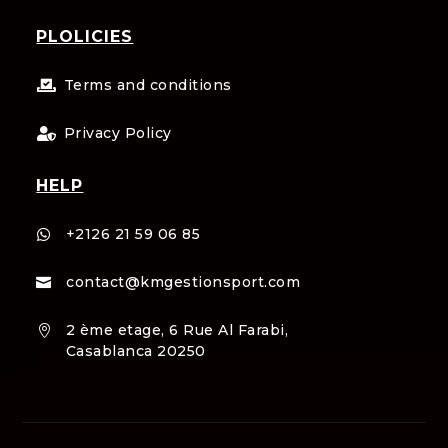
PLOLICIES
Terms and conditions

Privacy Policy

HELP
+2126 21 59 06 85

contact@kmgestionsport.com

2 ème etage, 6 Rue Al Farabi,

Casablanca 20250