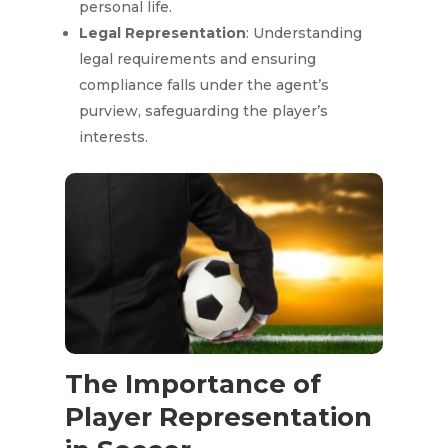
personal life.
Legal Representation
: Understanding
legal requirements and ensuring
compliance falls under the agent’s
purview, safeguarding the player’s
interests.
The Importance of
Player Representation